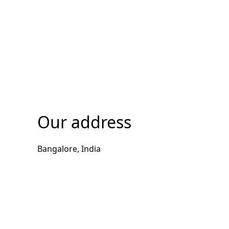
Our address
Bangalore, India