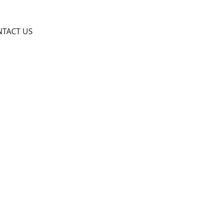
TACT US