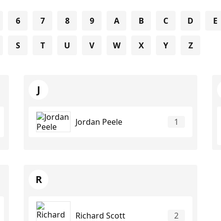
6
7
8
9
A
B
C
D
E
S
T
U
V
W
X
Y
Z
J
Jordan Peele
1
R
Richard Scott
2