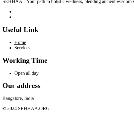
SEHHAA – Your path to holistic wellness, blending ancient wisdom w
Useful Link
Home
Services
Working Time
Open all day
Our address
Bangalore, India
© 2024 SEHHAA.ORG