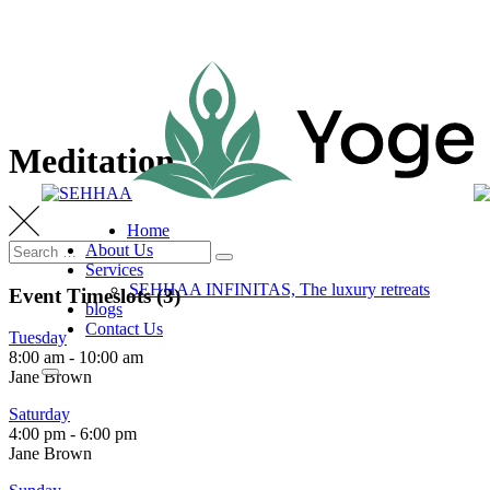
Skip
to
content
Meditation
Home
Search
About Us
Search
for:
Services
SEHHAA INFINITAS, The luxury retreats
Event Timeslots (3)
blogs
Contact Us
Tuesday
8:00 am
-
10:00 am
Jane Brown
Saturday
4:00 pm
-
6:00 pm
Jane Brown