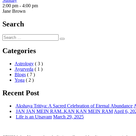
Sunday
2:00 pm
-
4:00 pm
Jane Brown
Search
Search
Search
for:
Categories
Astrology
( 3 )
Ayurveda
( 1 )
Blogs
( 7 )
Yoga
( 2 )
Recent Post
Akshaya Tritiya: A Sacred Celebration of Eternal Abundance
A
JAN JAN MEIN RAM..KAN KAN MEIN RAM
April 6, 20
Life is an Utsavam
March 29, 2025