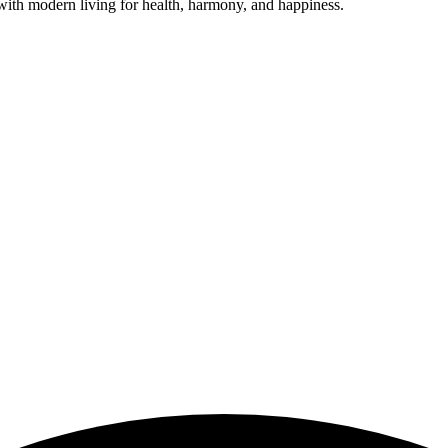
ith modern living for health, harmony, and happiness.