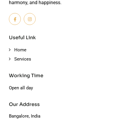
harmony, and happiness.
Useful Link
Home
Services
Working Time
Open all day
Our Address
Bangalore, India