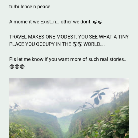
turbulence n peace..
A moment we Exist..n… other we dont..🍃🍃
TRAVEL MAKES ONE MODEST. YOU SEE WHAT A TINY
PLACE YOU OCCUPY IN THE 🌎🌎 WORLD….
Pls let me know if you want more of such real stories..
😎😎😎