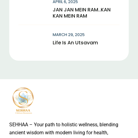
APRIL 6, 2025
JAN JAN MEIN RAM..KAN
KAN MEIN RAM
MARCH 29, 2025
Life Is An Utsavam
SEHHAA – Your path to holistic wellness, blending
ancient wisdom with modern living for health,