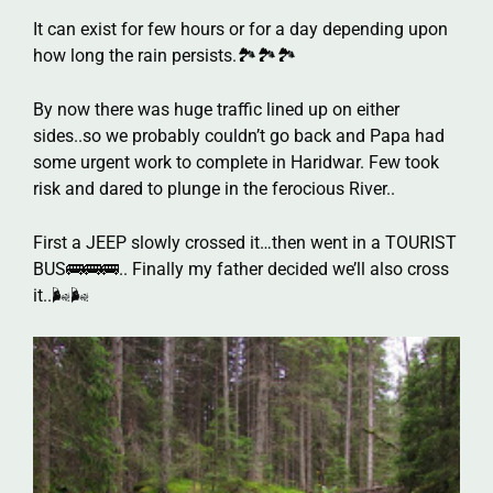
It can exist for few hours or for a day depending upon
how long the rain persists.🏞️🏞️🏞️
By now there was huge traffic lined up on either
sides..so we probably couldn’t go back and Papa had
some urgent work to complete in Haridwar. Few took
risk and dared to plunge in the ferocious River..
First a JEEP slowly crossed it…then went in a TOURIST
BUS🚌🚌🚌.. Finally my father decided we’ll also cross
it..🌬️🌬️