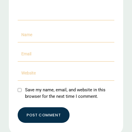
Save my name, email, and website in this
browser for the next time I comment.