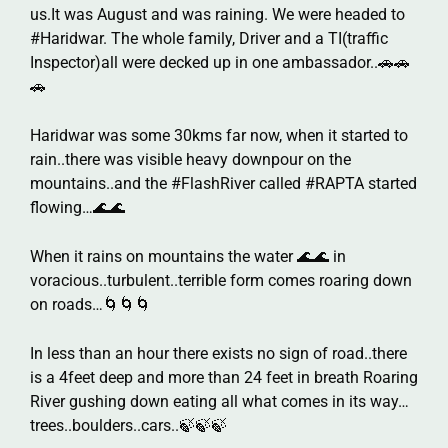
us.It was August and was raining. We were headed to
#Haridwar. The whole family, Driver and a TI(traffic
Inspector)all were decked up in one ambassador..🚗🚗
🚗
Haridwar was some 30kms far now, when it started to
rain..there was visible heavy downpour on the
mountains..and the #FlashRiver called #RAPTA started
flowing…🌊🌊
When it rains on mountains the water 🌊🌊 in
voracious..turbulent..terrible form comes roaring down
on roads…🌀🌀🌀
In less than an hour there exists no sign of road..there
is a 4feet deep and more than 24 feet in breath Roaring
River gushing down eating all what comes in its way…
trees..boulders..cars..🍃🍃🍃