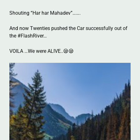
Shouting “Har har Mahadev”…….
And now Twenties pushed the Car successfully out of
the #FlashRiver…
VOILA …We were ALIVE..😪😪