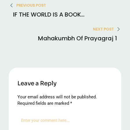
PREVIOUS POST
navigation
IF THE WORLD IS A BOOK…
NEXT POST
Mahakumbh Of Prayagraj 1
Leave a Reply
Your email address will not be published.
Required fields are marked
*