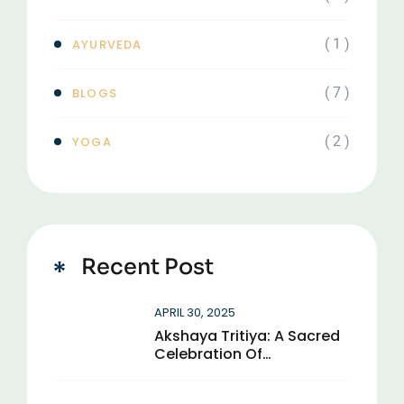
( 1 )
AYURVEDA
( 7 )
BLOGS
( 2 )
YOGA
Recent Post
APRIL 30, 2025
Akshaya Tritiya: A Sacred
Celebration Of
Eternal Abundance