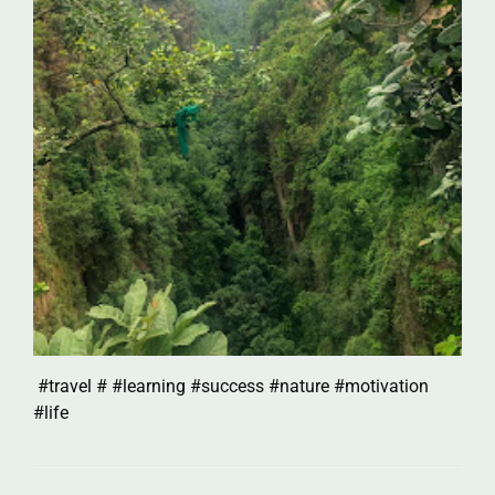
#travel # #learning #success #nature #motivation
#life
Post