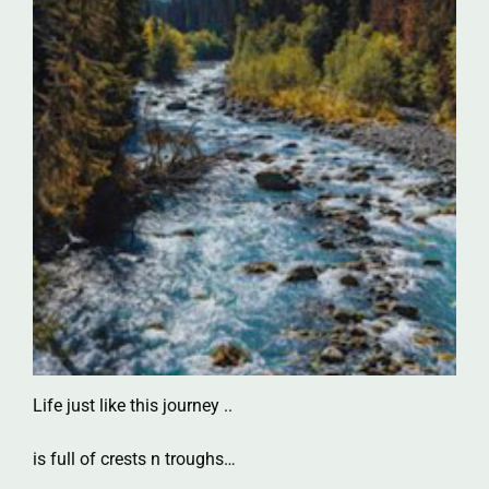
Life just like this journey ..
is full of crests n troughs…