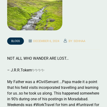
DECEMBER 6, 2024
BY
SEHHAA
BLOGS
NOT ALL WHO WANDER ARE LOST…
– J.R.R.Tokern✨✨✨✨
My Father was a #CivilServant …Papa made it a point
that his field visits incorporated travelling and learning
for us..so he took us along. This happened somewhere
in 90’s during one of his postings in Moradabad.
Weekends was #WorkTravel for him and #funtravel for