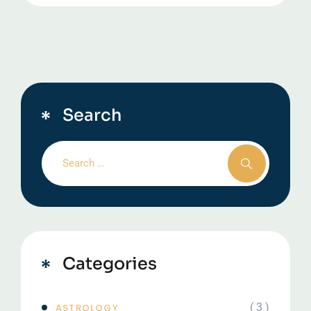
Search
Categories
( 3 )
ASTROLOGY