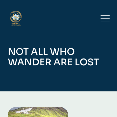
Skip
to
content
NOT ALL WHO
WANDER ARE LOST