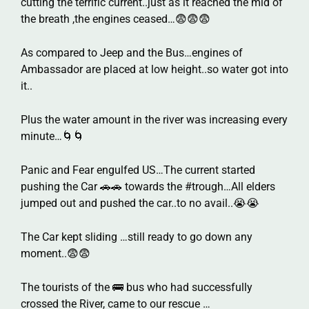
cutting the terrific current..just as it reached the mid of
the breath ,the engines ceased…😨😨😨
As compared to Jeep and the Bus…engines of
Ambassador are placed at low height..so water got into
it..
Plus the water amount in the river was increasing every
minute…🌀🌀
Panic and Fear engulfed US…The current started
pushing the Car 🚗🚗 towards the #trough…All elders
jumped out and pushed the car..to no avail..😭😭
The Car kept sliding …still ready to go down any
moment..😨😨
The tourists of the 🚌 bus who had successfully
crossed the River, came to our rescue …