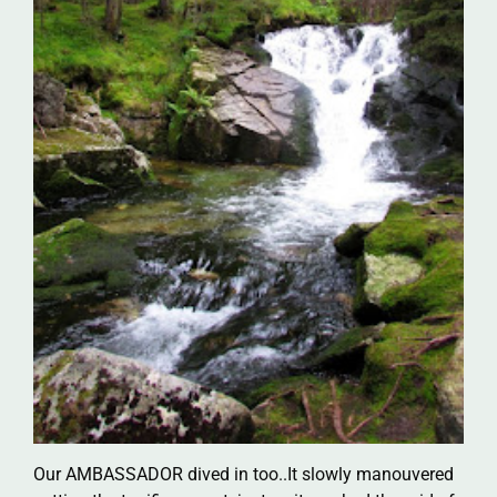
Our AMBASSADOR dived in too..It slowly manouvered