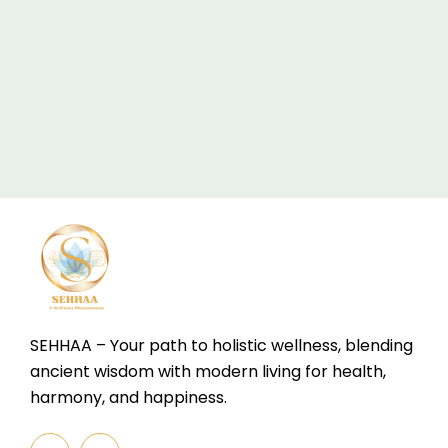
SEHHAA – Your path to holistic wellness, blending
ancient wisdom with modern living for health,
harmony, and happiness.