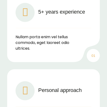
5+ years experience
Nullam porta enim vel tellus
commodo, eget laoreet odio
ultrices.
01
Personal approach