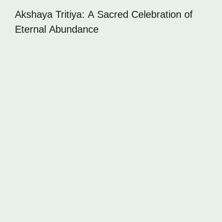
Akshaya Tritiya: A Sacred Celebration of
Eternal Abundance