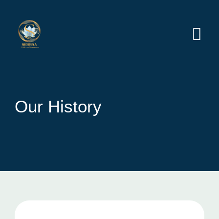
Our History