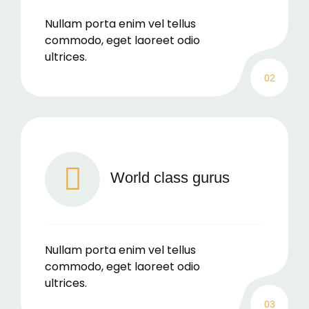
Nullam porta enim vel tellus
commodo, eget laoreet odio
ultrices.
02
World class gurus
Nullam porta enim vel tellus
commodo, eget laoreet odio
ultrices.
03