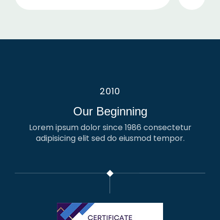
2010
Our Beginning
Lorem ipsum dolor since 1986 consectetur
adipisicing elit sed do eiusmod tempor.