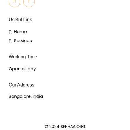
Useful Link
Home
Services
Working Time
Open all day
Our Address
Bangalore, India
© 2024 SEHHAA.ORG