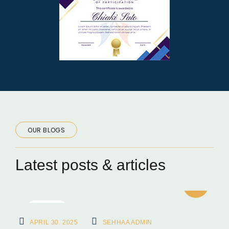
OUR BLOGS
Latest posts & articles
BLOGS
APRIL 30. 2025
SEHHAA ADMIN